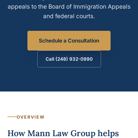
appeals to the Board of Immigration Appeals
and federal courts.
Schedule a Consultation
Call (248) 932-0990
OVERVIEW
How Mann Law Group helps