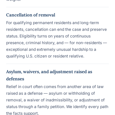
Cancellation of removal
For qualifying permanent residents and long-term
residents, cancellation can end the case and preserve
status. Eligibility turns on years of continuous
presence, criminal history, and — for non-residents —
exceptional and extremely unusual hardship to a
qualifying U.S. citizen or resident relative.
Asylum, waivers, and adjustment raised as
defenses
Relief in court often comes from another area of law
raised as a defense — asylum or withholding of
removal, a waiver of inadmissibility, or adjustment of
status through a family petition. We identify every path
the facts support.