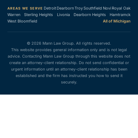
Detroit
Dearborn
Troy
Southfield
Novi
Royal Oak
AREAS WE SERVE
Warren
Sterling Heights
Livonia
Dearborn Heights
Hamtramck
West Bloomfield
All of Michigan
© 2026 Mann Law Group. All rights reserved.
This website provides general information only and is not legal
advice. Contacting Mann Law Group through this website does not
create an attorney-client relationship. Do not send confidential or
urgent information until an attorney-client relationship has been
established and the firm has instructed you how to send it
securely.