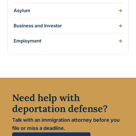
Asylum
->
Business and Investor
->
Employment
->
Need help with
deportation defense?
Talk with an immigration attorney before you
file or miss a deadline.