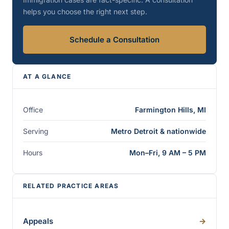
helps you choose the right next step.
Schedule a Consultation
AT A GLANCE
Office
Farmington Hills, MI
Serving
Metro Detroit & nationwide
Hours
Mon–Fri, 9 AM – 5 PM
RELATED PRACTICE AREAS
Appeals
->