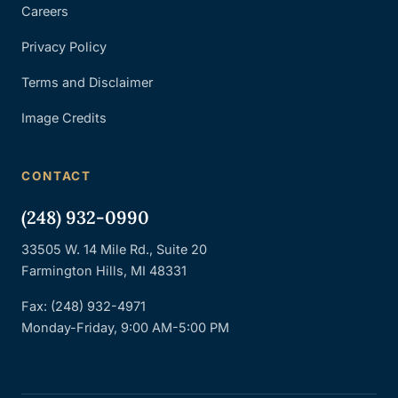
Careers
Privacy Policy
Terms and Disclaimer
Image Credits
CONTACT
(248) 932-0990
33505 W. 14 Mile Rd., Suite 20
Farmington Hills, MI 48331
Fax: (248) 932-4971
Monday-Friday, 9:00 AM-5:00 PM