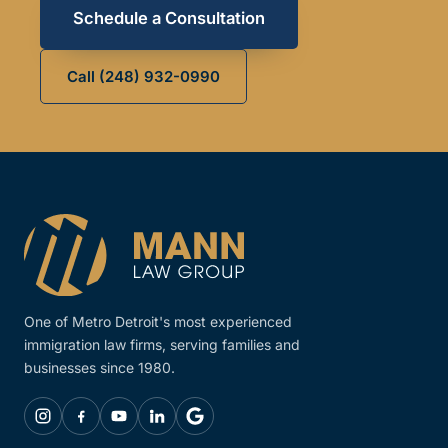
Schedule a Consultation
Call (248) 932-0990
One of Metro Detroit's most experienced
immigration law firms, serving families and
businesses since 1980.