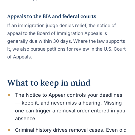
Appeals to the BIA and federal courts
If an immigration judge denies relief, the notice of
appeal to the Board of Immigration Appeals is
generally due within 30 days. Where the law supports
it, we also pursue petitions for review in the U.S. Court
of Appeals.
What to keep in mind
The Notice to Appear controls your deadlines
— keep it, and never miss a hearing. Missing
one can trigger a removal order entered in your
absence.
Criminal history drives removal cases. Even old