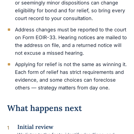
or seemingly minor dispositions can change
eligibility for bond and for relief, so bring every
court record to your consultation.
Address changes must be reported to the court
on Form EOIR-33. Hearing notices are mailed to
the address on file, and a returned notice will
not excuse a missed hearing.
Applying for relief is not the same as winning it.
Each form of relief has strict requirements and
evidence, and some choices can foreclose
others — strategy matters from day one.
What happens next
Initial review
1