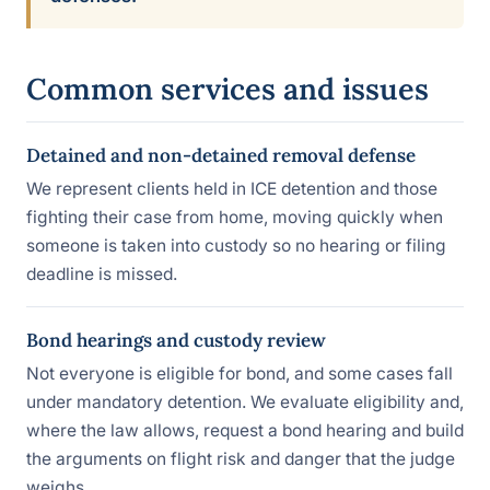
Common services and issues
Detained and non-detained removal defense
We represent clients held in ICE detention and those
fighting their case from home, moving quickly when
someone is taken into custody so no hearing or filing
deadline is missed.
Bond hearings and custody review
Not everyone is eligible for bond, and some cases fall
under mandatory detention. We evaluate eligibility and,
where the law allows, request a bond hearing and build
the arguments on flight risk and danger that the judge
weighs.