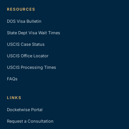
RESOURCES
DOS Visa Bulletin
State Dept Visa Wait Times
USCIS Case Status
USCIS Office Locator
USCIS Processing Times
FAQs
LINKS
Docketwise Portal
Request a Consultation