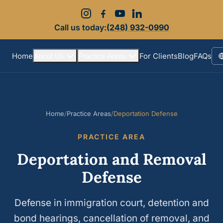
Call us today:
(248) 932-0990
Home
For Clients
Blog
FAQs
About Us
Practice Areas
S
Home
/
Practice Areas
/
Deportation Defense
PRACTICE AREA
Deportation and Removal
Defense
Defense in immigration court, detention and
bond hearings, cancellation of removal, and