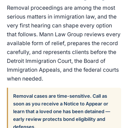
Removal proceedings are among the most
serious matters in immigration law, and the
very first hearing can shape every option
that follows. Mann Law Group reviews every
available form of relief, prepares the record
carefully, and represents clients before the
Detroit Immigration Court, the Board of
Immigration Appeals, and the federal courts
when needed.
Removal cases are time-sensitive. Call as
soon as you receive a Notice to Appear or
learn that a loved one has been detained —
early review protects bond eligibility and
defenses.