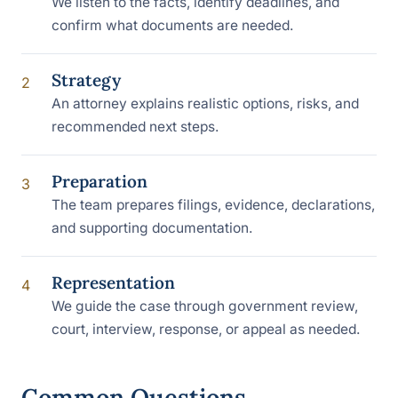
We listen to the facts, identify deadlines, and
confirm what documents are needed.
Strategy
2
An attorney explains realistic options, risks, and
recommended next steps.
Preparation
3
The team prepares filings, evidence, declarations,
and supporting documentation.
Representation
4
We guide the case through government review,
court, interview, response, or appeal as needed.
Common Questions