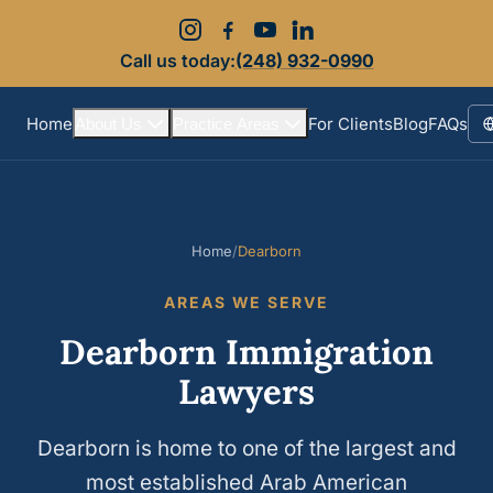
Call us today:
(248) 932-0990
Home
For Clients
Blog
FAQs
About Us
Practice Areas
S
Home
/
Dearborn
AREAS WE SERVE
Dearborn Immigration
Lawyers
Dearborn is home to one of the largest and
most established Arab American