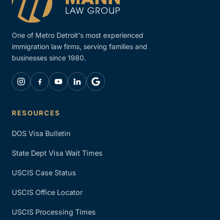
One of Metro Detroit's most experienced
immigration law firms, serving families and
businesses since 1980.
RESOURCES
DOS Visa Bulletin
State Dept Visa Wait Times
USCIS Case Status
USCIS Office Locator
USCIS Processing Times