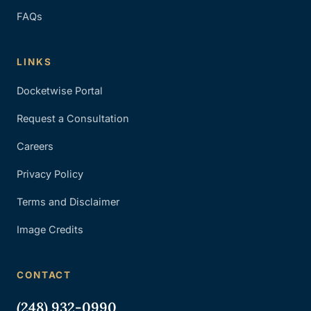
FAQs
LINKS
Docketwise Portal
Request a Consultation
Careers
Privacy Policy
Terms and Disclaimer
Image Credits
CONTACT
(248) 932-0990