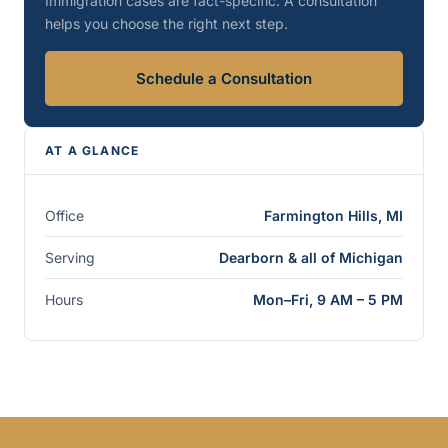
Immigration cases are fact-specific. A consultation
helps you choose the right next step.
Schedule a Consultation
AT A GLANCE
Office
Farmington Hills, MI
Serving
Dearborn & all of Michigan
Hours
Mon–Fri, 9 AM – 5 PM