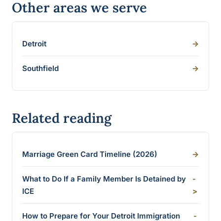
Other areas we serve
Detroit
->
Southfield
->
Related reading
Marriage Green Card Timeline (2026)
->
What to Do If a Family Member Is Detained by
-
ICE
>
How to Prepare for Your Detroit Immigration
-