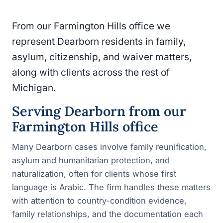
From our Farmington Hills office we
represent Dearborn residents in family,
asylum, citizenship, and waiver matters,
along with clients across the rest of
Michigan.
Serving Dearborn from our
Farmington Hills office
Many Dearborn cases involve family reunification,
asylum and humanitarian protection, and
naturalization, often for clients whose first
language is Arabic. The firm handles these matters
with attention to country-condition evidence,
family relationships, and the documentation each