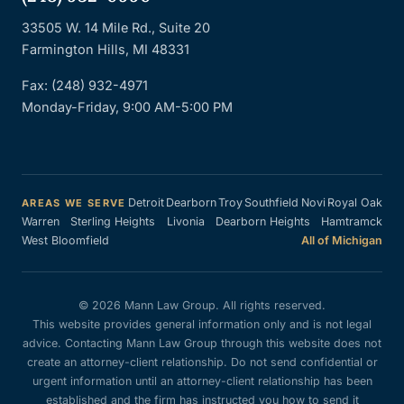
33505 W. 14 Mile Rd., Suite 20
Farmington Hills, MI 48331
Fax: (248) 932-4971
Monday-Friday, 9:00 AM-5:00 PM
Detroit
Dearborn
Troy
Southfield
Novi
Royal Oak
AREAS WE SERVE
Warren
Sterling Heights
Livonia
Dearborn Heights
Hamtramck
West Bloomfield
All of Michigan
© 2026 Mann Law Group. All rights reserved.
This website provides general information only and is not legal
advice. Contacting Mann Law Group through this website does not
create an attorney-client relationship. Do not send confidential or
urgent information until an attorney-client relationship has been
established and the firm has instructed you how to send it