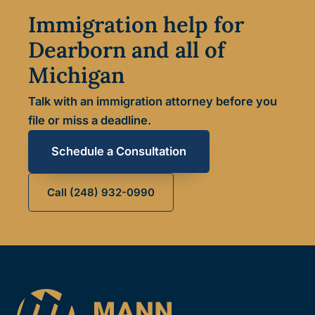
Immigration help for
Dearborn and all of
Michigan
Talk with an immigration attorney before you
file or miss a deadline.
Schedule a Consultation
Call (248) 932-0990