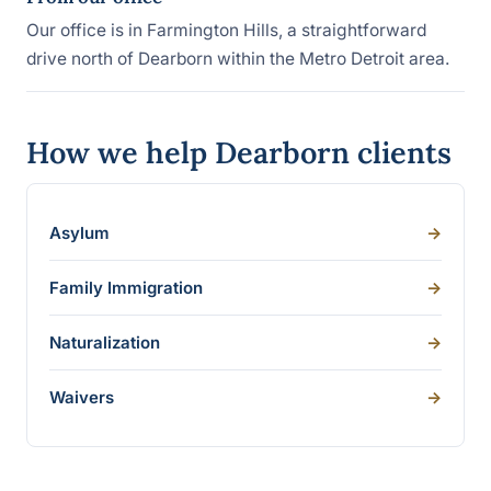
Our office is in Farmington Hills, a straightforward
drive north of Dearborn within the Metro Detroit area.
How we help Dearborn clients
Asylum
->
Family Immigration
->
Naturalization
->
Waivers
->