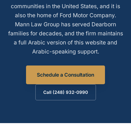
communities in the United States, and it is
also the home of Ford Motor Company.
Mann Law Group has served Dearborn
families for decades, and the firm maintains
a full Arabic version of this website and
Arabic-speaking support.
Schedule a Consultation
Call (248) 932-0990