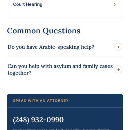
Court Hearing
>
Common Questions
Do you have Arabic-speaking help?
+
Yes. Mann Law Group maintains a full Arabic website
Can you help with asylum and family cases
and Arabic-speaking support so Dearborn clients can
+
together?
be served in their own language.
Yes. Many Dearborn families have overlapping
matters. We look at the whole picture so one filing
does not undermine another.
SPEAK WITH AN ATTORNEY
(248) 932-0990