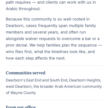
path requires — and clients can work with us in
Arabic throughout.
Because this community is so well-rooted in
Dearborn, cases frequently span multiple family
members and several years, and often run
alongside waiver requests to overcome a bar or a
prior denial. We help families plan the sequence —
who files first, what the timelines look like, and
how each step affects the next.
Communities served
Dearborn's East End and South End, Dearborn Heights,
west Dearborn, the broader Arab American community
of Wayne County
From our office